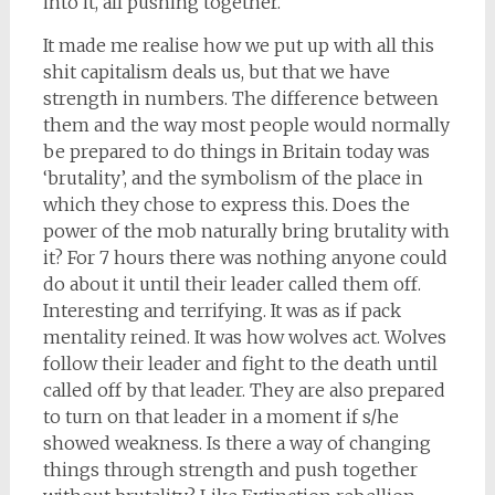
into it, all pushing together.
It made me realise how we put up with all this
shit capitalism deals us, but that we have
strength in numbers. The difference between
them and the way most people would normally
be prepared to do things in Britain today was
‘brutality’, and the symbolism of the place in
which they chose to express this. Does the
power of the mob naturally bring brutality with
it? For 7 hours there was nothing anyone could
do about it until their leader called them off.
Interesting and terrifying. It was as if pack
mentality reined. It was how wolves act. Wolves
follow their leader and fight to the death until
called off by that leader. They are also prepared
to turn on that leader in a moment if s/he
showed weakness. Is there a way of changing
things through strength and push together