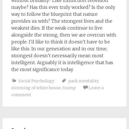
without brutality? Like Extinction rebellion
maybe? Has this ever truly worked? Is the only
way to follow the blueprint that nature
provides us with? The strongest lives and the
weakest dies. If the weak continue to live
alongside the strong, then we are overrun with
people. I’d like to think it doesn’t have to be
like this. In our generation and in our time,
strongest doesn’t necessarily mean most
intelligent. Arguably it is intelligence that has
the most significance today.
Social Psychology
pack mentality
,
storming of white house
,
trump
Leave a
comment