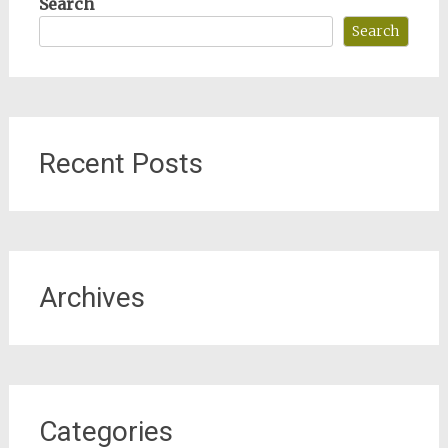
Search
Search
Recent Posts
Archives
Categories