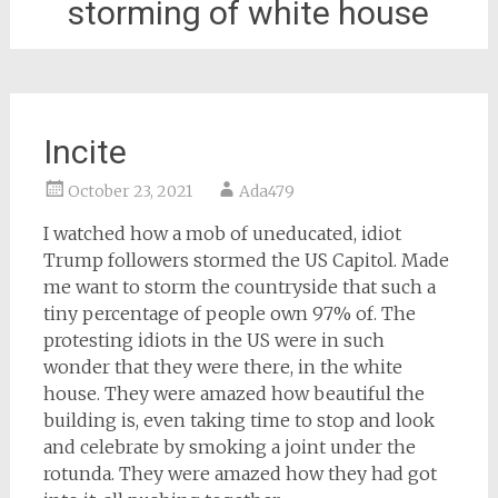
storming of white house
Incite
October 23, 2021
Ada479
I watched how a mob of uneducated, idiot
Trump followers stormed the US Capitol. Made
me want to storm the countryside that such a
tiny percentage of people own 97% of. The
protesting idiots in the US were in such
wonder that they were there, in the white
house. They were amazed how beautiful the
building is, even taking time to stop and look
and celebrate by smoking a joint under the
rotunda. They were amazed how they had got