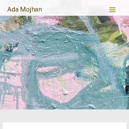
Skip
Ada Mojhan
to
content