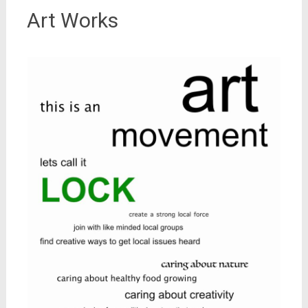
Art Works