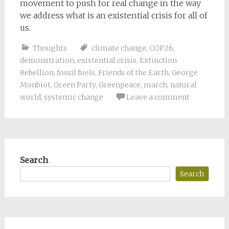
movement to push for real change in the way
we address what is an existential crisis for all of
us.
Thoughts
climate change
,
COP26
,
demonstration
,
existential crisis
,
Extinction
Rebellion
,
fossil fuels
,
Friends of the Earth
,
George
Monbiot
,
Green Party
,
Greenpeace
,
march
,
natural
world
,
systemic change
Leave a comment
Search
Search