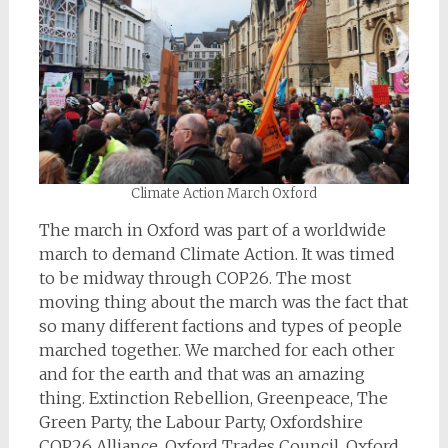
Climate Action March Oxford
The march in Oxford was part of a worldwide
march to demand Climate Action. It was timed
to be midway through COP26. The most
moving thing about the march was the fact that
so many different factions and types of people
marched together. We marched for each other
and for the earth and that was an amazing
thing. Extinction Rebellion, Greenpeace, The
Green Party, the Labour Party, Oxfordshire
COP26 Alliance, Oxford Trades Council, Oxford