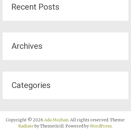
Recent Posts
Archives
Categories
Copyright © 2026
Ada Mojhan
. All rights reserved. Theme:
Radiate
by ThemeGrill. Powered by
WordPress
.