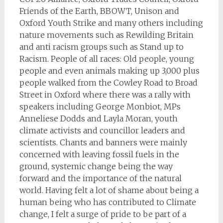
Friends of the Earth, BBOWT, Unison and
Oxford Youth Strike and many others including
nature movements such as Rewilding Britain
and anti racism groups such as Stand up to
Racism. People of all races: Old people, young
people and even animals making up 3,000 plus
people walked from the Cowley Road to Broad
Street in Oxford where there was a rally with
speakers including George Monbiot, MPs
Anneliese Dodds and Layla Moran, youth
climate activists and councillor leaders and
scientists. Chants and banners were mainly
concerned with leaving fossil fuels in the
ground, systemic change being the way
forward and the importance of the natural
world. Having felt a lot of shame about being a
human being who has contributed to Climate
change, I felt a surge of pride to be part of a