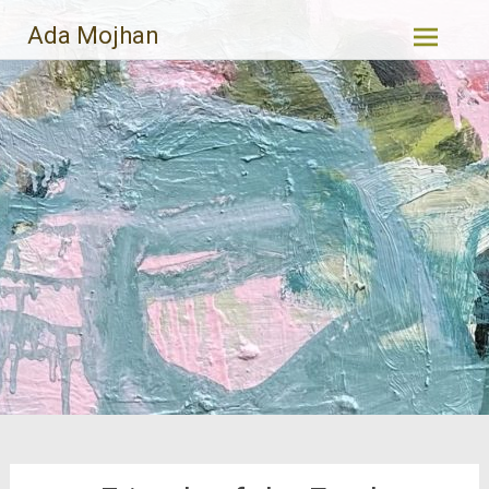
Skip
Ada Mojhan
to
content