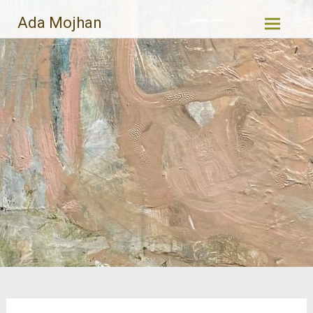
Skip
Ada Mojhan
to
content