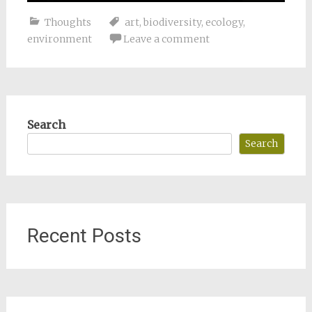
Thoughts
art
,
biodiversity
,
ecology
,
environment
Leave a comment
Search
Search
Recent Posts