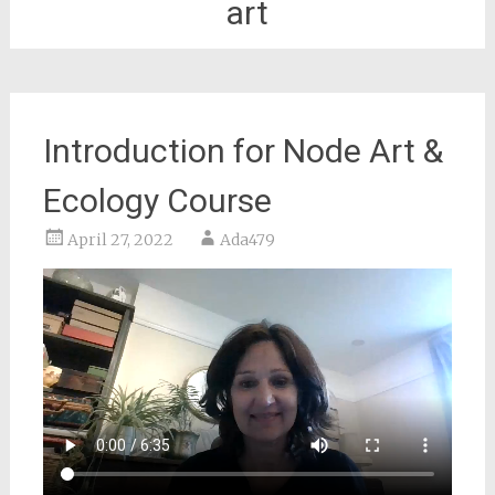
art
Introduction for Node Art &
Ecology Course
April 27, 2022
Ada479